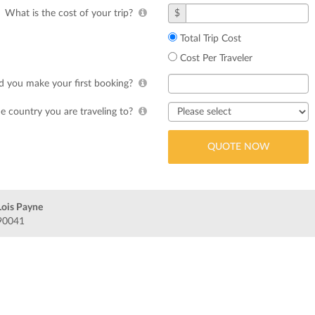
What is the cost of your trip?
$
Total Trip Cost
Cost Per Traveler
 you make your first booking?
e country you are traveling to?
Lois Payne
 90041