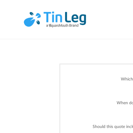
Which 
When do 
Should this quote inc