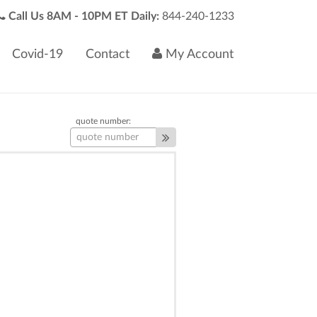
Call Us 8AM - 10PM ET Daily:
844-240-1233
Covid-19
Contact
My Account
quote number: