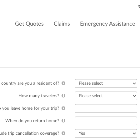
Get Quotes
Claims
Emergency Assistance
country are you a resident of?
How many travelers?
you leave home for your trip?
When do you return home?
lude trip cancellation coverage?