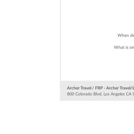
When did
What is on
Archer Travel / FRP - Archer Travel/
800 Colorado Blvd, Los Angeles CA